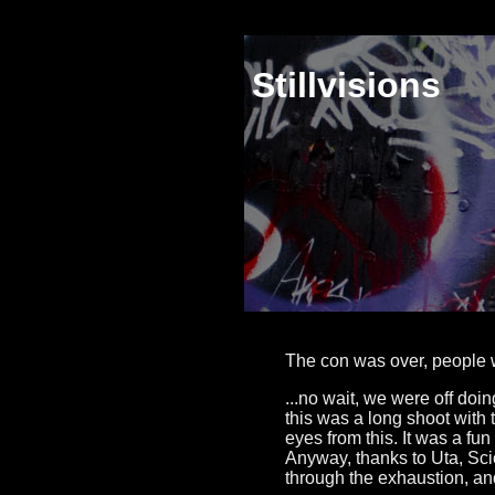
Stillvisions
The con was over, people w
...no wait, we were off do
this was a long shoot with
eyes from this. It was a fun 
Anyway, thanks to Uta, Scio
through the exhaustion, a