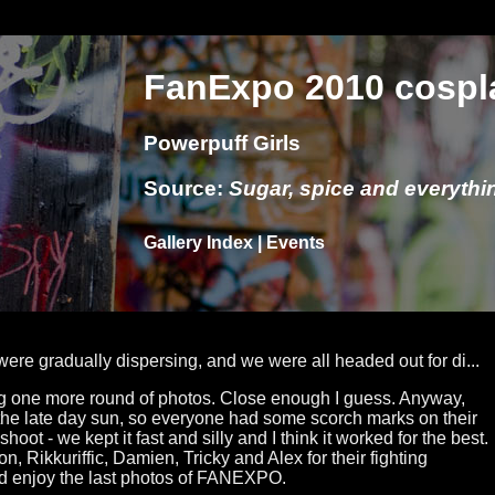
FanExpo 2010 cospl
Powerpuff Girls
Source:
Sugar, spice and everythin
Gallery Index
|
Events
ere gradually dispersing, and we were all headed out for di...
ing one more round of photos. Close enough I guess. Anyway,
 the late day sun, so everyone had some scorch marks on their
shoot - we kept it fast and silly and I think it worked for the best.
n, Rikkuriffic, Damien, Tricky and Alex for their fighting
nd enjoy the last photos of FANEXPO.