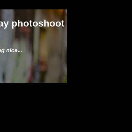
ay photoshoot
g nice...